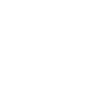
Our Cause
Our Prints
Safety Standards
Press
Store Locator
Gift Registry
Subscribe to our emails
Email
Facebook
Instagram