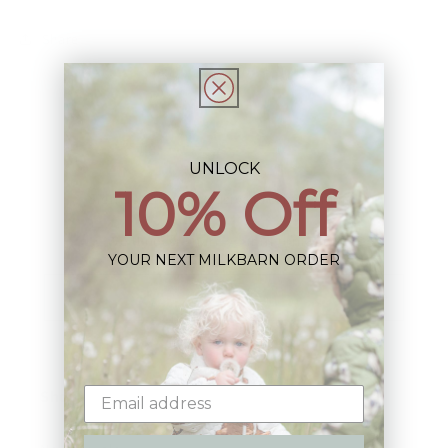
Share
UNLOCK
10% Off
Sign up+enjoy exclusive previews+more!
(We'll never share your information)
YOUR NEXT MILKBARN ORDER
Email
Shop: