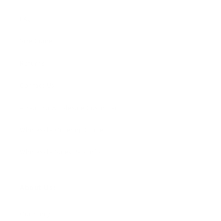
FAQ
Size Guide
Returns
Contact Us
Already a Wholesale Customer?
Wholesale Ordering Guide
Wholesale Sales Rep Info
About Us:
Our Story