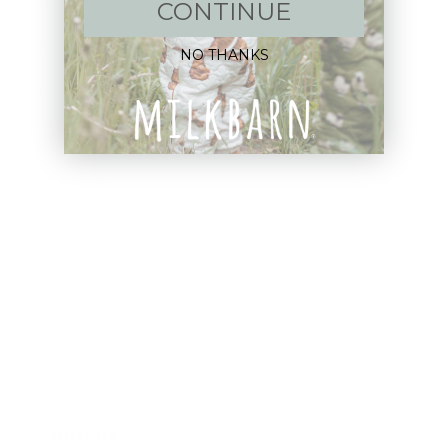
New Arrivals!
CONTINUE
Apparel
NO THANKS
Blankets
Bibs & Accessories
Outerwear
Swim
Children's Books
Sale
Gift Cards
Assistance: