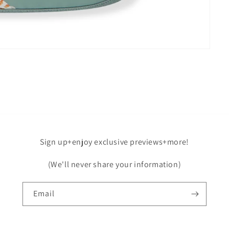
Sign up+enjoy exclusive previews+more!
(We'll never share your information)
Email