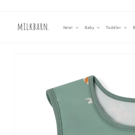
Skip to
content
New!
Baby
Toddler
Skip to
product
information