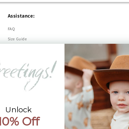
Assistance:
FAQ
Size Guide
Returns
Contact Us
Already a Wholesale Customer?
Wholesale Ordering Guide
Wholesale Sales Rep Info
Unlock
10% Off