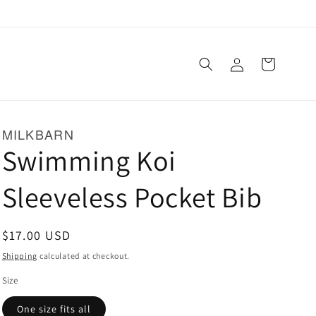
Log
Cart
in
MILKBARN
Swimming Koi
Sleeveless Pocket Bib
Regular
$17.00 USD
price
Shipping
calculated at checkout.
Size
One size fits all