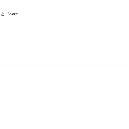
Share