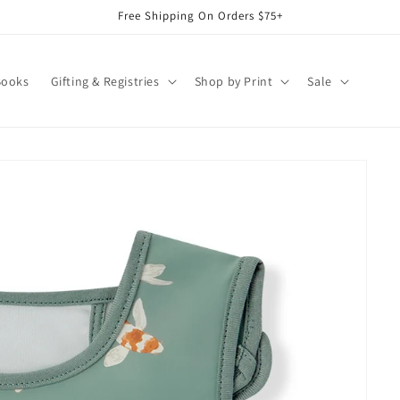
Free Shipping On Orders $75+
Books
Gifting & Registries
Shop by Print
Sale