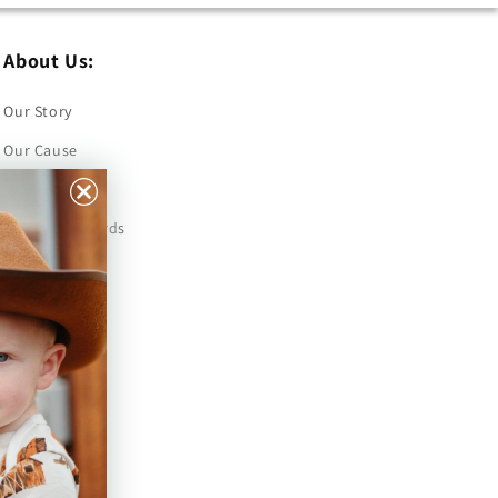
About Us:
Our Story
Our Cause
Our Prints
Safety Standards
Press
Store Locator
Gift Registry