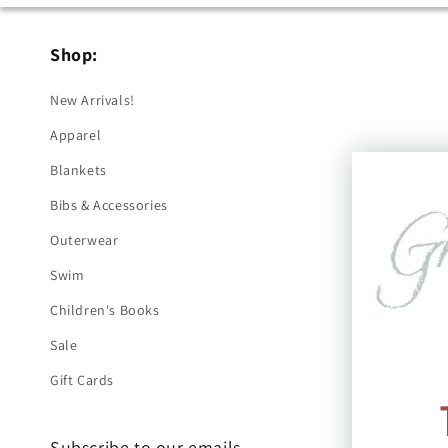
Shop:
New Arrivals!
Apparel
Blankets
Bibs & Accessories
Outerwear
Swim
Children's Books
Sale
Gift Cards
Subscribe to our emails