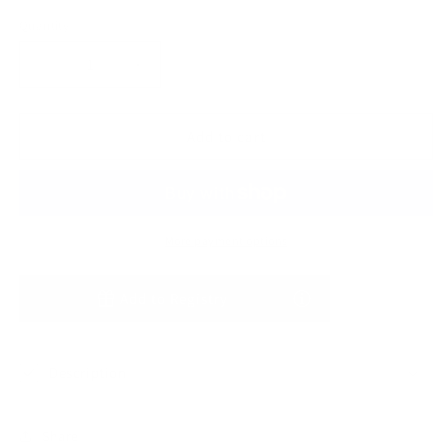
Quantity
Decrease
Increase
quantity
quantity
for
for
Tawny
Tawny
Add to cart
Rose
Rose
Waffle
Waffle
Long
Long
Sleeve
Sleeve
One
One
More payment options
Piece
Piece
Add to Registry
Description
Share