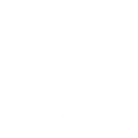
Our Prints
Safety Standards
Press
Store Locator
Gift Registry
Subscribe to our emails
Email
Facebook
Instagram