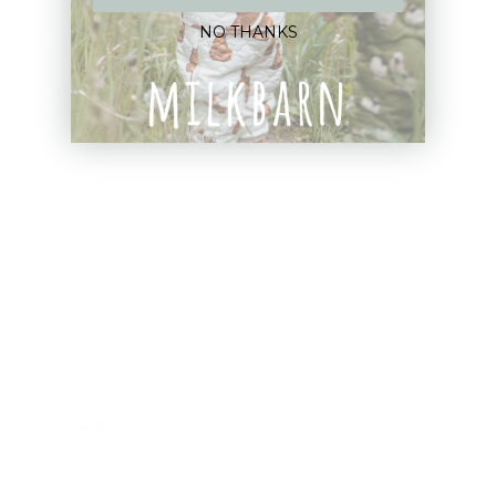
NO THANKS
Blankets
Bibs & Accessories
Outerwear
Swim
Children's Books
Sale
Gift Cards
Assistance:
FAQ