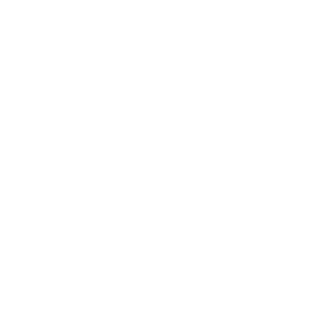
Size Guide
Returns
Contact Us
Already a Wholesale Customer?
Wholesale Ordering Guide
Wholesale Sales Rep Info
About Us:
Our Story
Our Cause