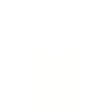
Skip to
Free Shipping On Orders $75+
content
Cart
Skip to
product
information