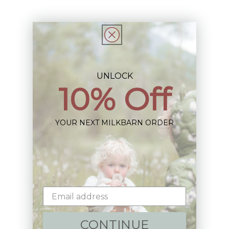
UNLOCK
Sign up+enjoy exclusive previews+more!
10% Off
(We'll never share your information)
YOUR NEXT MILKBARN ORDER
Email
Shop:
New Arrivals!
CONTINUE