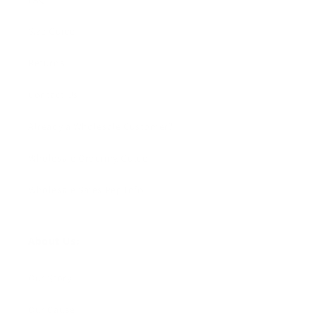
Size Guide
Returns
Contact Us
Already a Wholesale Customer?
Wholesale Ordering Guide
Wholesale Sales Rep Info
About Us:
Our Story
Our Cause