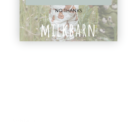
Apparel
NO THANKS
Blankets
Bibs & Accessories
Outerwear
Swim
Children's Books
Sale
Gift Cards
Assistance:
FAQ