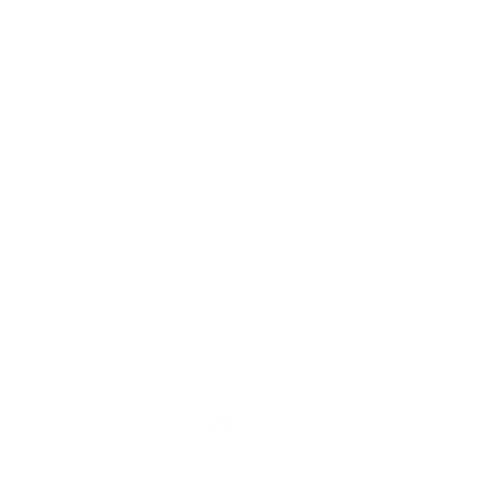
Our Prints
Safety Standards
Press
Store Locator
Gift Registry
Subscribe to our emails
Email
Facebook
Instagram