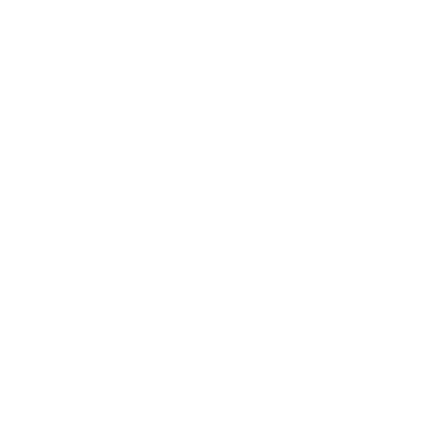
Skip to
Free Shipping On Orders $75+
content
Cart
Skip to
product
information