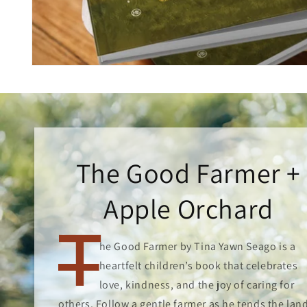
Open
media
1
in
modal
The Good Farmer +
Apple Orchard
T
he Good Farmer by Tina Yawn Seago is a
heartfelt children’s book that celebrates
love, kindness, and the joy of caring for
others. Follow a gentle farmer as he tends the lan