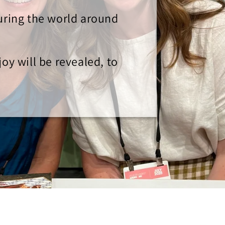
turing the world around
oy will be revealed, to