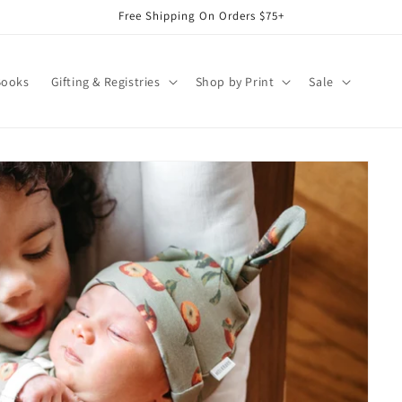
Free Shipping On Orders $75+
Books
Gifting & Registries
Shop by Print
Sale