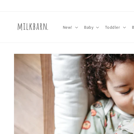
Skip to
content
New!
Baby
Toddler
Skip to
product
information