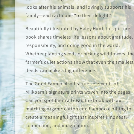
looks after his animals, and lovingly supports his
family—each act done “to their delight.”
Beautifully illustrated by Haley Hunt, this picture
book shares timeless life lessons about gratitude,
responsibility, and doing good in the world.
Whether planting seeds or picking wildflowers, th
farmer’s quiet actions show that even the smallest
deeds can make a big difference.
The Good Farmer also features elements of
Milkbarn’s signature prints woven into the pages.
Can you spot them all? Pair the book with our
matching organic cotton and bamboo clothing to
create a meaningful gift that inspires kindness,
connection, and imagination.