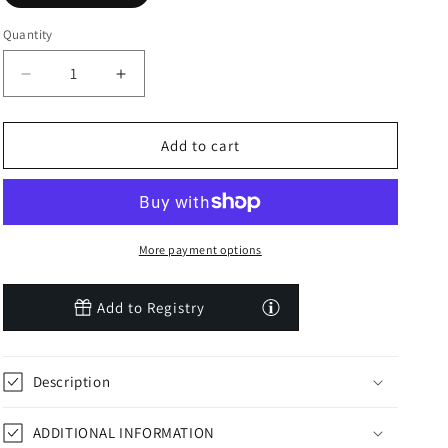
Quantity
Decrease
Increase
quantity
quantity
for
for
The
The
Add to cart
Good
Good
Farmer
Farmer
by
by
Tina
Tina
Yawn
Yawn
More payment options
Seago
Seago
Add to Registry
Description
ADDITIONAL INFORMATION