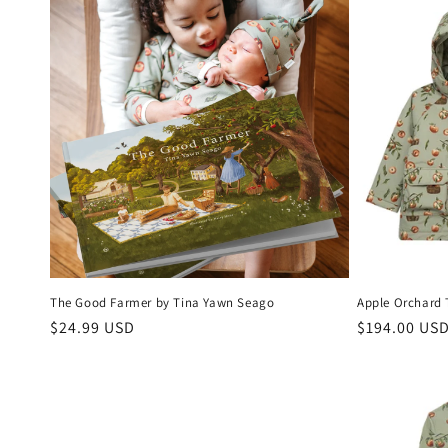
The Good Farmer by Tina Yawn Seago
Apple Orchard 
Regular
$24.99 USD
Regular
$194.00 US
price
price