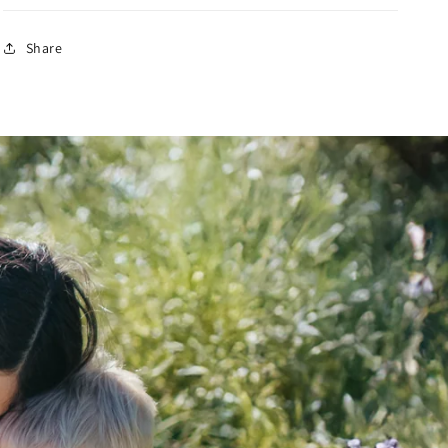
Share