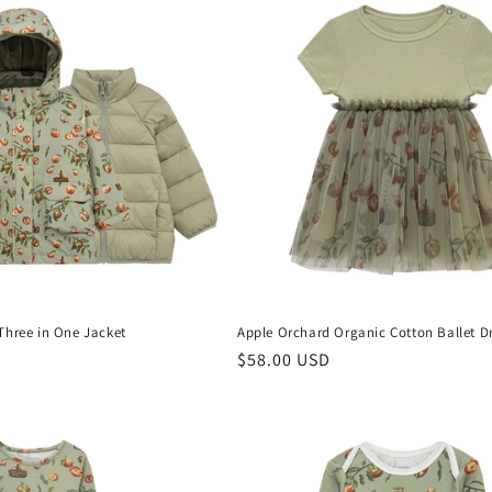
Three in One Jacket
Apple Orchard Organic Cotton Ballet D
D
Regular
$58.00 USD
price