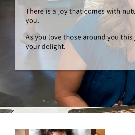
There is a joy that comes with nu
you.
As you love those around you this j
your delight.