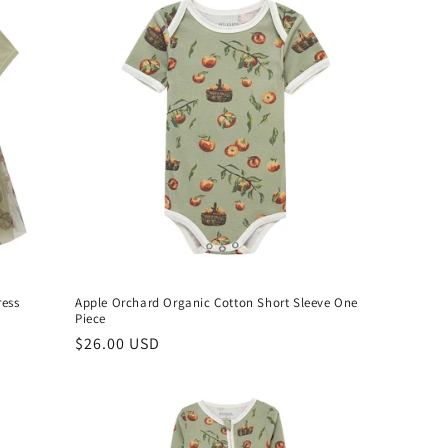
ress
Apple Orchard Organic Cotton Short Sleeve One
Piece
Regular
$26.00 USD
price