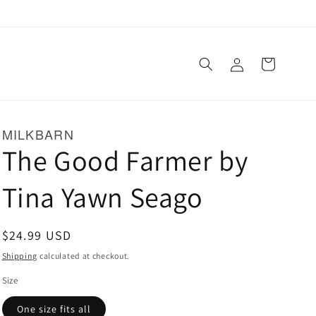
Log
Cart
in
MILKBARN
The Good Farmer by
Tina Yawn Seago
Regular
$24.99 USD
price
Shipping
calculated at checkout.
Size
One size fits all