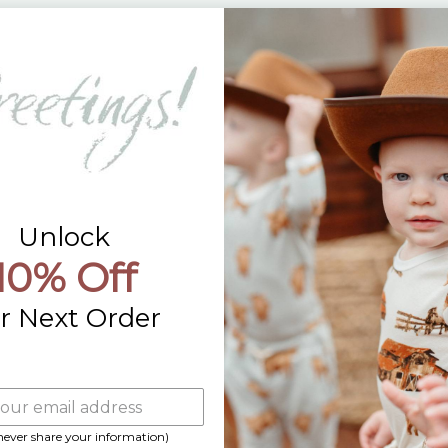
Returns
Contact Us
Already a Wholesale Customer?
Wholesale Ordering Guide
Wholesale Sales Rep Info
Unlock
10% Off
r Next Order
 never share your information)