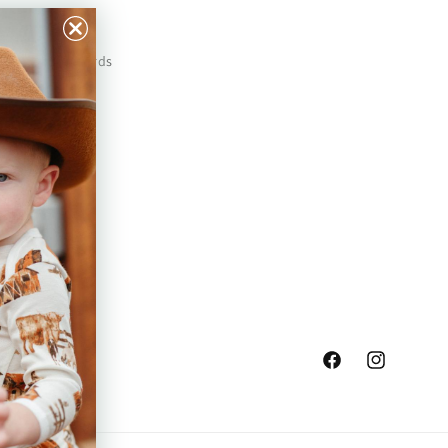
Our Prints
Safety Standards
Press
Store Locator
Gift Registry
Facebook
Instagram