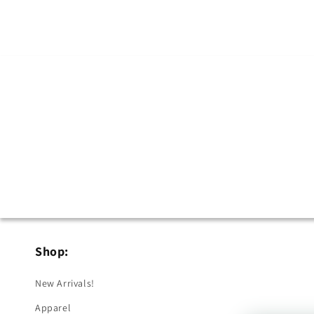
in
modal
Shop:
New Arrivals!
Apparel