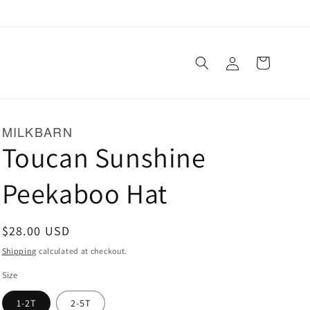
Log
Cart
in
MILKBARN
Toucan Sunshine
Peekaboo Hat
Regular
$28.00 USD
price
Shipping
calculated at checkout.
Size
1-2T
2-5T