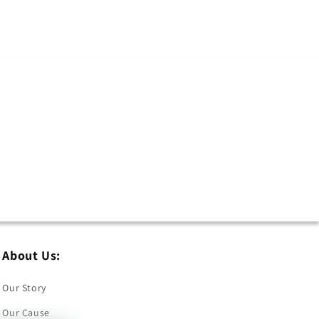
About Us:
Our Story
Our Cause