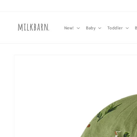
Skip to
content
New!
Baby
Toddler
Skip to
product
information