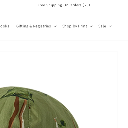
Free Shipping On Orders $75+
Books
Gifting & Registries
Shop by Print
Sale