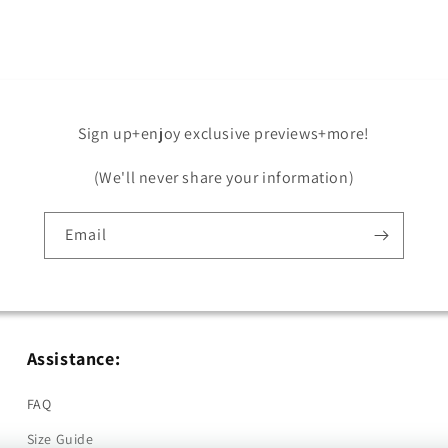
in
modal
Sign up+enjoy exclusive previews+more!
(We'll never share your information)
Email
Assistance:
FAQ
Size Guide