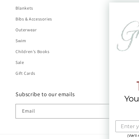
Blankets
Bibs & Accessories
Outerwear
Swim
Children's Books
Sale
Gift Cards
Subscribe to our emails
You
Email
(We'll