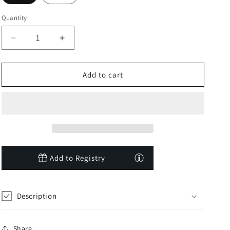
Quantity
Decrease
Increase
quantity
quantity
for
for
Toucan
Toucan
Add to cart
Sunshine
Sunshine
Peekaboo
Peekaboo
Hat
Hat
Add to Registry
Description
Share