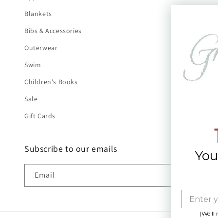
Blankets
Bibs & Accessories
Outerwear
Swim
Children's Books
Sale
Gift Cards
Subscribe to our emails
You
Email
(We'll