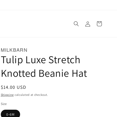
Log
Cart
in
MILKBARN
Tulip Luxe Stretch
Knotted Beanie Hat
Regular
$14.00 USD
price
Shipping
calculated at checkout.
Size
0-6M