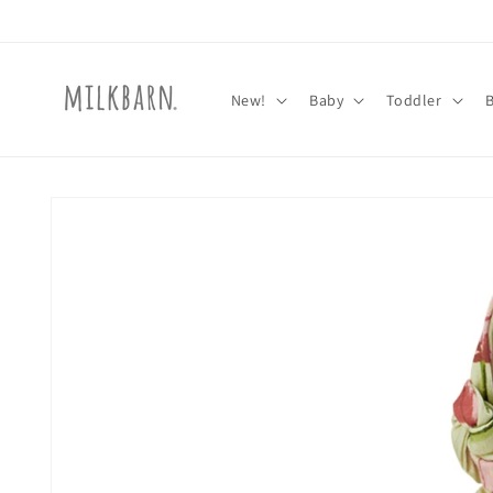
Skip to
content
New!
Baby
Toddler
Skip to
product
information