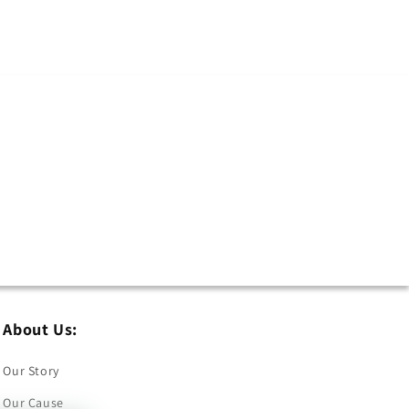
About Us:
Our Story
Our Cause