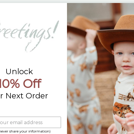
Returns
Contact Us
Already a Wholesale Customer?
Wholesale Ordering Guide
Wholesale Sales Rep Info
Unlock
10% Off
r Next Order
 never share your information)