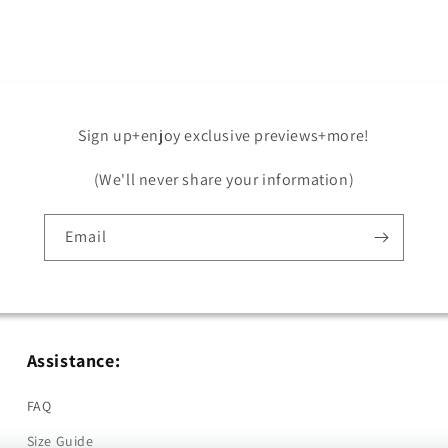
in
modal
Sign up+enjoy exclusive previews+more!
(We'll never share your information)
Email
Assistance:
FAQ
Size Guide