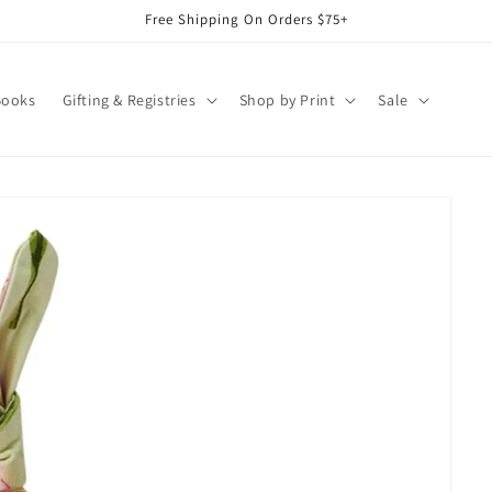
Free Shipping On Orders $75+
Books
Gifting & Registries
Shop by Print
Sale