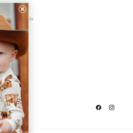
Our Prints
Safety Standards
Press
Store Locator
Gift Registry
Facebook
Instagram