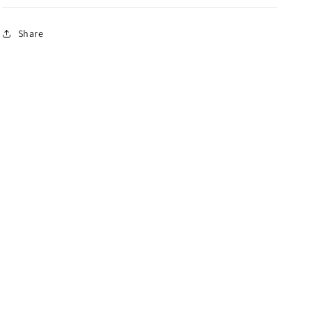
Share