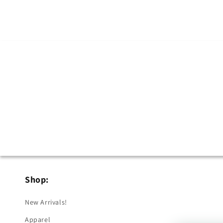
in
modal
Shop:
New Arrivals!
Apparel