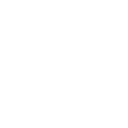
Our Cause
Our Prints
Safety Standards
Press
Store Locator
Gift Registry
Subscribe to our emails
Email
Facebook
Instagram