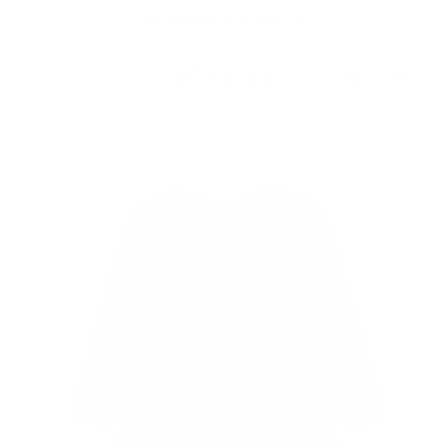
Skip to
Free Shipping On Orders $75+
content
Cart
Skip to
product
information