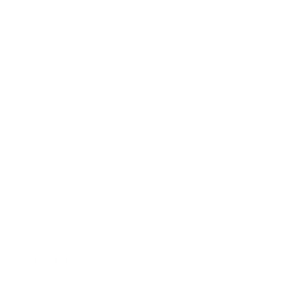
FAQ
Size Guide
Returns
Contact Us
Already a Wholesale Customer?
Wholesale Ordering Guide
Wholesale Sales Rep Info
About Us:
Our Story