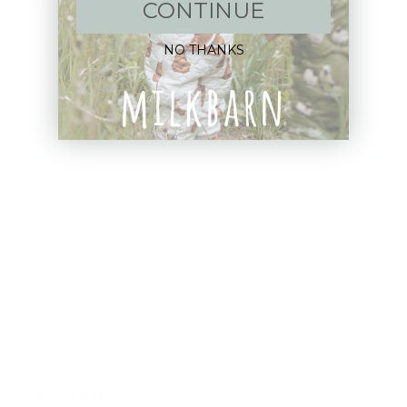
New Arrivals!
CONTINUE
Apparel
NO THANKS
Blankets
Bibs & Accessories
Outerwear
Swim
Children's Books
Sale
Gift Cards
Assistance: