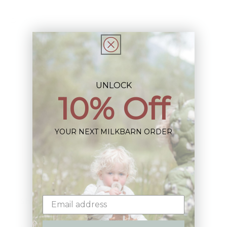
Share
UNLOCK
10% Off
Sign up+enjoy exclusive previews+more!
(We'll never share your information)
YOUR NEXT MILKBARN ORDER
Email
Shop: