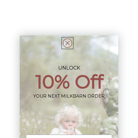
Description
This Item is Final Sale not eligible for Return
Share
UNLOCK
10% Off
Sign up+enjoy exclusive previews+more!
YOUR NEXT MILKBARN ORDER
(We'll never share your information)
Email