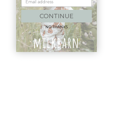
Shop:
CONTINUE
New Arrivals!
NO THANKS
Apparel
Blankets
Bibs & Accessories
Outerwear
Swim
Children's Books
Sale