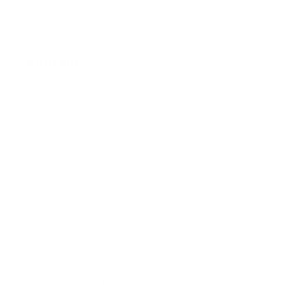
Gift Cards
Assistance:
FAQ
Size Guide
Returns
Contact Us
Already a Wholesale Customer?
Wholesale Ordering Guide
Wholesale Sales Rep Info