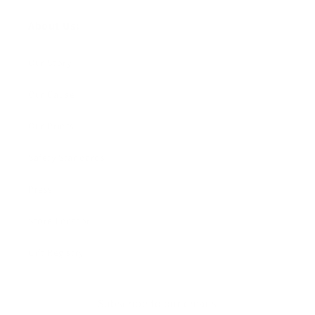
About Us:
Our Story
Our Cause
Our Prints
Safety Standards
Press
Store Locator
Gift Registry
Subscribe to our emails