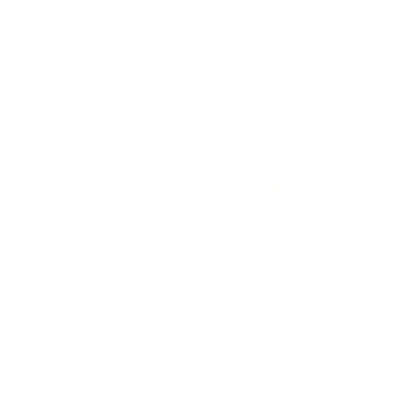
Skip to
Free Shipping On Orders $75+
content
Cart
Skip to
product
information