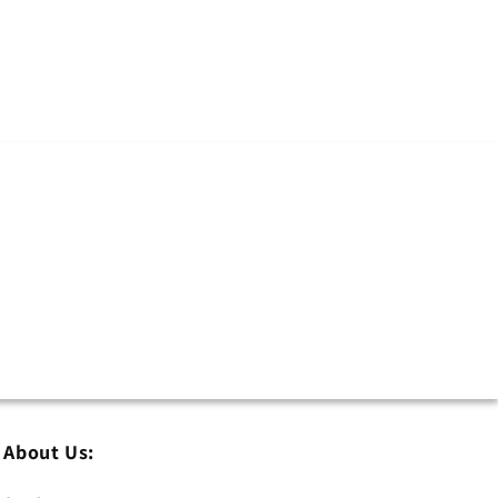
About Us: