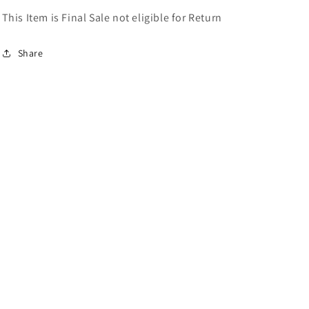
This Item is Final Sale not eligible for Return
Share