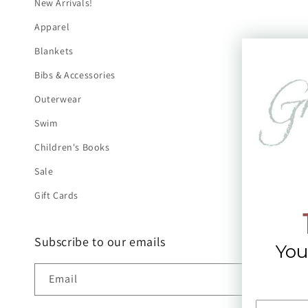
New Arrivals!
Apparel
Blankets
Bibs & Accessories
Outerwear
Swim
Children's Books
Sale
Gift Cards
Subscribe to our emails
You
Email