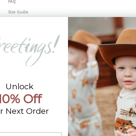
FAQ
Size Guide
Returns
Contact Us
Already a Wholesale Customer?
Wholesale Ordering Guide
Wholesale Sales Rep Info
Unlock
10% Off
r Next Order