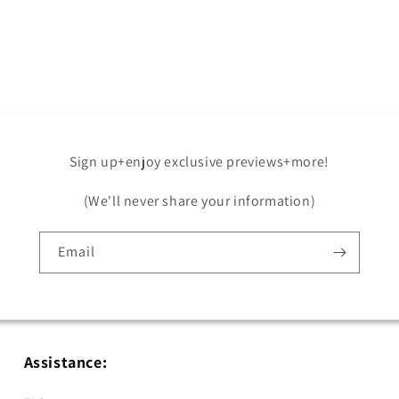
Open
media
5
in
modal
Sign up+enjoy exclusive previews+more!
(We'll never share your information)
Email
Assistance: