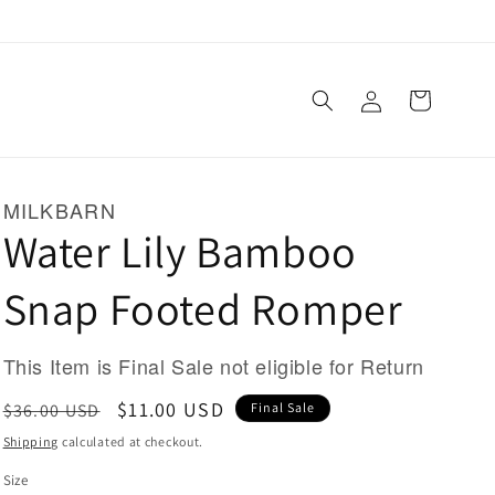
Log
Cart
in
MILKBARN
Water Lily Bamboo
Snap Footed Romper
This Item is Final Sale not eligible for Return
Regular
Sale
$11.00 USD
$36.00 USD
Final Sale
price
price
Shipping
calculated at checkout.
Size