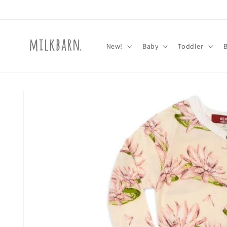
Skip to
content
New!
Baby
Toddler
Skip to
product
information