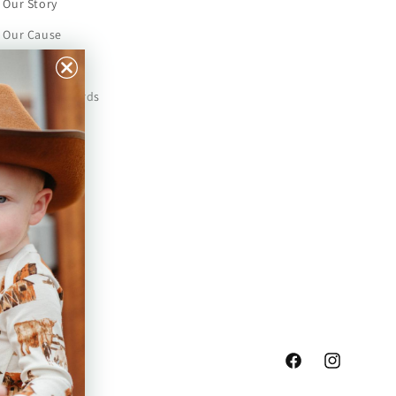
Our Story
Our Cause
Our Prints
Safety Standards
Press
Store Locator
Gift Registry
Facebook
Instagram