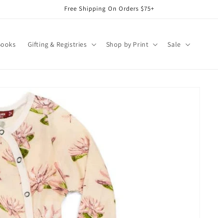
Free Shipping On Orders $75+
Books
Gifting & Registries
Shop by Print
Sale