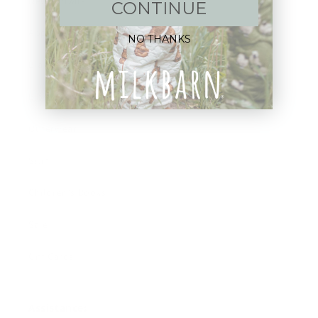
New Arrivals!
CONTINUE
Apparel
NO THANKS
Blankets
Bibs & Accessories
Outerwear
Swim
Children's Books
Sale
Gift Cards
Assistance: