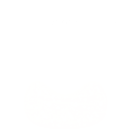
Skip to
Free Shipping On Orders $75+
content
Cart
Skip to
product
information