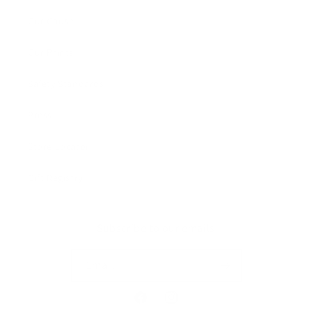
Our Cause
Our Prints
Safety Standards
Press
Store Locator
Gift Registry
Subscribe to our emails
Email
Facebook
Instagram