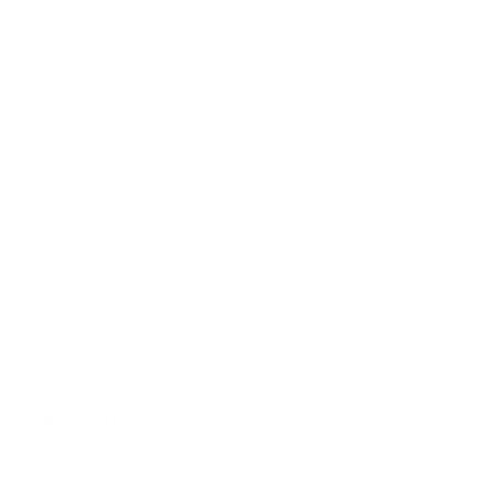
FAQ
Size Guide
Returns
Contact Us
Already a Wholesale Customer?
Wholesale Ordering Guide
Wholesale Sales Rep Info
About Us:
Our Story