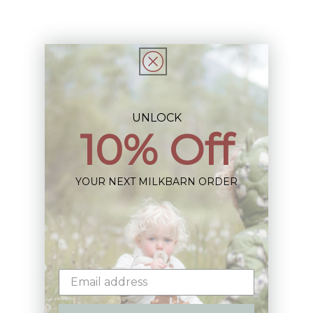
Share
UNLOCK
10% Off
Sign up+enjoy exclusive previews+more!
(We'll never share your information)
YOUR NEXT MILKBARN ORDER
Email
Shop: