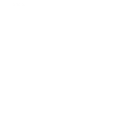
Shop:
New Arrivals!
Apparel
Blankets
Bibs & Accessories
Outerwear
Swim
Children's Books
Sale
Gift Cards