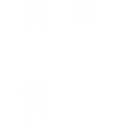
Lil' Mushroom Stretch Fleece Zipper
Mushroom Organic Cotton Newborn
Footed Romper
Gown & Hat Set
Regular
$52.00 USD
Regular
$42.00 USD
price
price
Choose options
Choose options