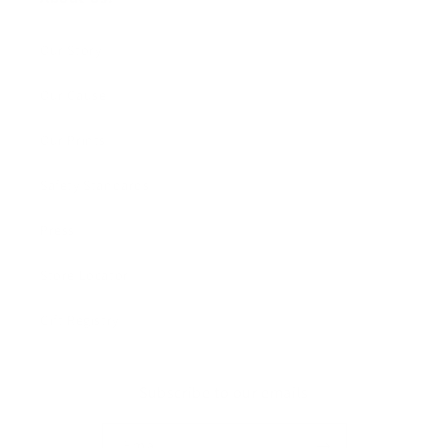
Our Story
Our Cause
Our Prints
Safety Standards
Press
Store Locator
Gift Registry
Subscribe to our emails
Email