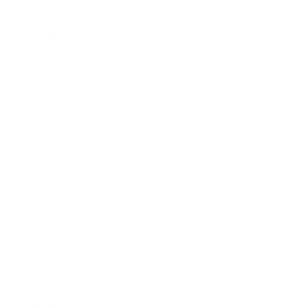
Assistance:
FAQ
Size Guide
Returns
Contact Us
Already a Wholesale Customer?
Wholesale Ordering Guide
Wholesale Sales Rep Info
About Us: