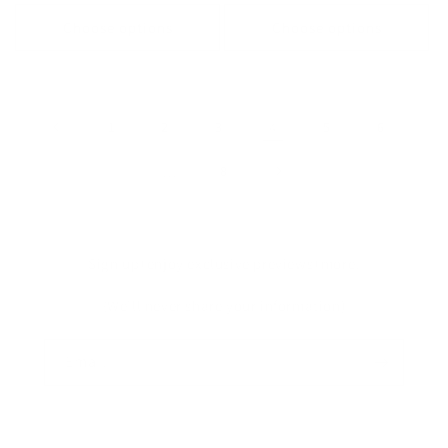
price
price
price
Choose options
Choose options
1
2
3
4
5
6
…
8
Sign up+enjoy exclusive previews+more!
(We'll never share your information)
Email