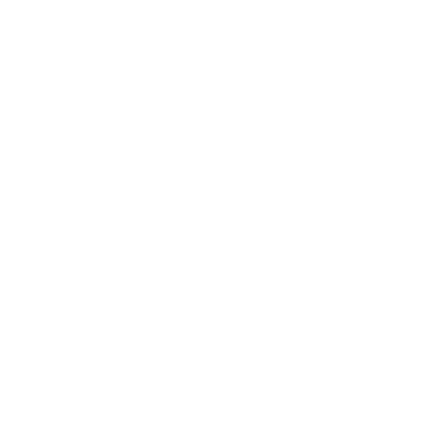
Cat Cotton Stretch Knotted
Apple Orchard Corduroy Headband
Headband
Regular
$14.00 USD
Regular
$13.00 USD
price
price
Add to cart
Add to cart