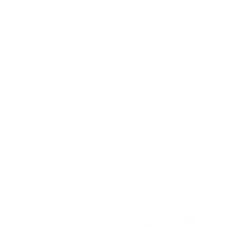
Tea Waffle Knotted Headband
Vanilla Waffle Knotted Headband
Regular
$12.00 USD
Regular
$12.00 USD
price
price
Add to cart
Add to cart