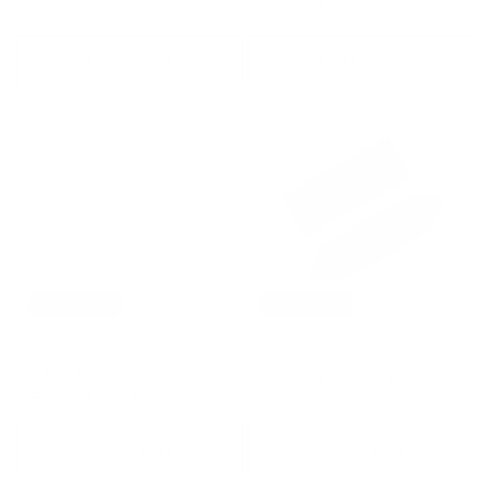
Regular
$13.00 USD
Regular
$13.00 USD
price
price
Add to cart
Add to cart
Final Sale
Final Sale
Cream Waffle Knotted Solid
Olive Waffle Knotted Solid Headband
Headband
Regular
Sale
$6.00 USD
$12.00 USD
Regular
Sale
$6.00 USD
$12.00 USD
price
price
price
price
Add to cart
Add to cart