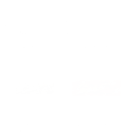
o
n
Sunset Jellyfish Cotton Stretch
Vintage Bell Brushed Knotted
Knotted Headband
Headband
:
Regular
$14.00 USD
Regular
$13.00 USD
price
price
Add to cart
Add to cart
Pine Brushed Knotted Headband
Wildflower Luxe Stretch Knotted
Headband
Regular
$13.00 USD