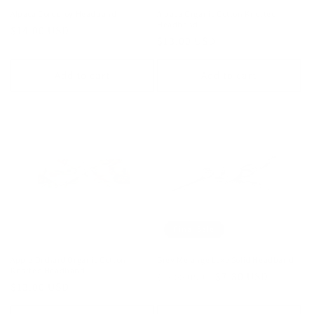
Alpaca Corduroy Headband
Alpaca Organic Cotton Knotted
Headband
Regular
$14.00 USD
Regular
$13.00 USD
price
price
Add to cart
Add to cart
Final Sale
Apple Orchard Organic Cotton
Grey Melange Luxe Solid Headband
Knotted Headband
Regular
Sale
$7.80 USD
$13.00 USD
Regular
$13.00 USD
price
price
price