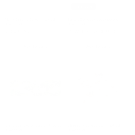
Final Sale
Picnic Organic Cotton Knotted
Toucan Cotton Stretch Knotted
Headband
Headband
Regular
$13.00 USD
Regular
Sale
$7.80 USD
$13.00 USD
price
price
price
Add to cart
Add to cart
Island Leaf Cotton Stretch Knotted
Chipmunk Luxe Stretch Knotted
Headband
Headband