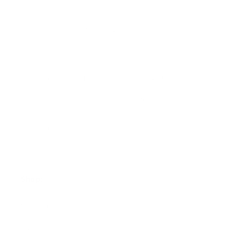
1
2
Sign up+enjoy exclusive previews+more!
(We'll never share your information)
Email
Shop:
New Arrivals!
Apparel