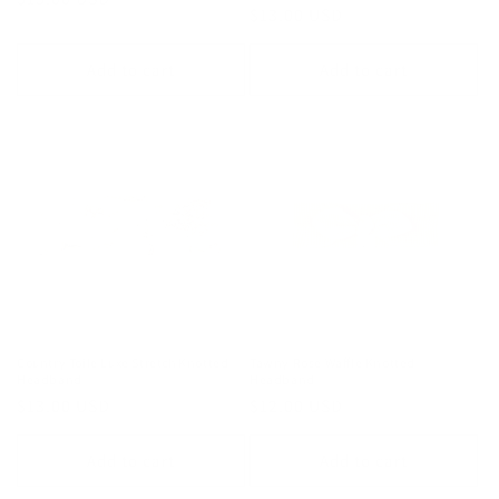
Regular
$13.00 USD
price
price
Add to cart
Add to cart
Country Toile Luxe Stretch Knotted
Tawny Rose Waffle Knotted
Headband
Headband
Regular
$13.00 USD
Regular
$12.00 USD
price
price
Add to cart
Add to cart