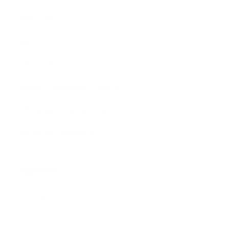
Size Guide
Returns
Contact Us
Already a Wholesale Customer?
Wholesale Ordering Guide
Wholesale Sales Rep Info
About Us:
Our Story
Our Cause