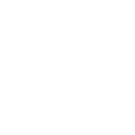
Our Prints
Safety Standards
Press
Store Locator
Gift Registry
Subscribe to our emails
Email
Facebook
Instagram