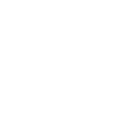
Blankets
Bibs & Accessories
Outerwear
Swim
Children's Books
Sale
Gift Cards
Assistance:
FAQ