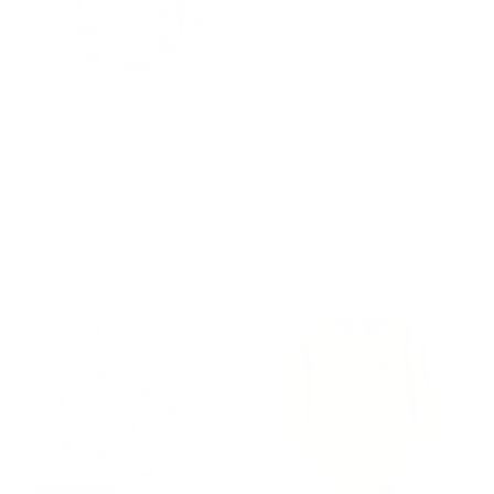
Forest Party Organic Cotton Long
White Brushed Ruffled Collar Long
Sleeve One Piece
Sleeve One Piece
Regular
$28.00 USD
Regular
$39.00 USD
price
price
Choose options
Choose options