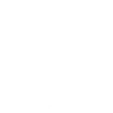
Our Cause
Our Prints
Safety Standards
Press
Store Locator
Gift Registry
Subscribe to our emails
Email
Facebook
Instagram