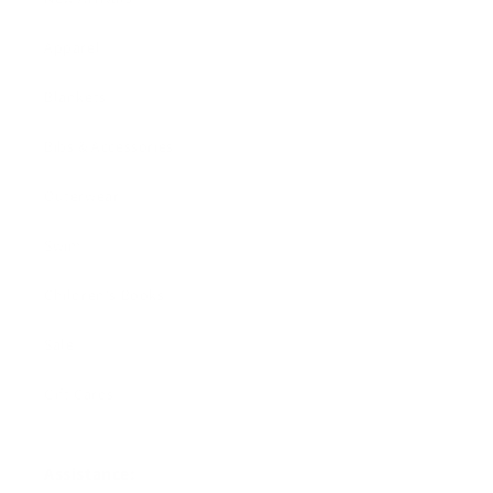
Apparel
Blankets
Bibs & Accessories
Outerwear
Swim
Children's Books
Sale
Gift Cards
Assistance: