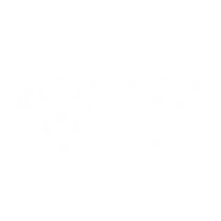
Coastal Crab Bamboo Long Sleeve
Sandcastle Organic Cotton Long
One Piece
Sleeve One Piece
Regular
$28.00 USD
Regular
$28.00 USD
price
price
Choose options
Choose options
Honey Bear Bamboo Long Sleeve
Highland Cow Bamboo Long Sleeve
One Piece
One Piece
Regular
$28.00 USD
Regular
$28.00 USD
price
price