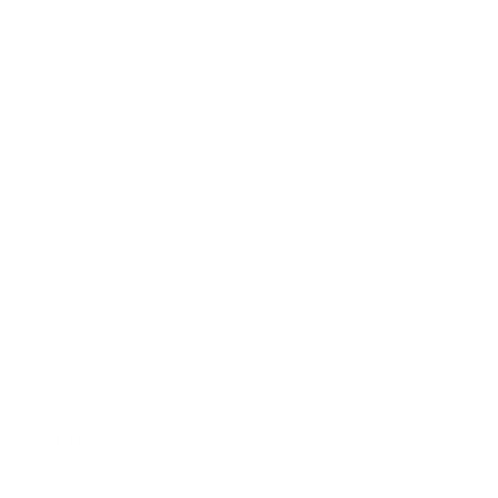
Choose options
Choose options
1
2
3
Sign up+enjoy exclusive previews+more!
(We'll never share your information)
Email
Shop:
New Arrivals!