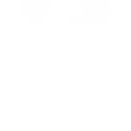
Final Sale
Vintage Surf Bamboo Long Sleeve
Honeycomb Bamboo Long Sleeve
One Piece
One Piece
Regular
$28.00 USD
Regular
Sale
$8.00 USD
$28.00 USD
price
price
price
Choose options
Choose options