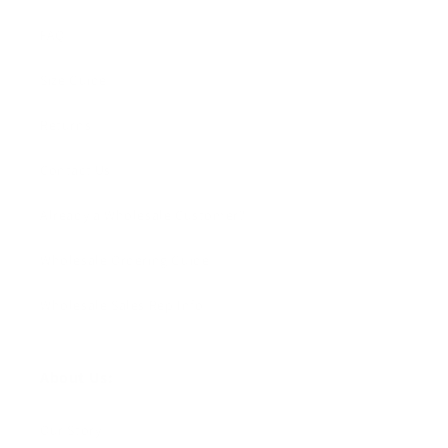
FAQ
Size Guide
Returns
Contact Us
Already a Wholesale Customer?
Wholesale Ordering Guide
Wholesale Sales Rep Info
About Us:
Our Story