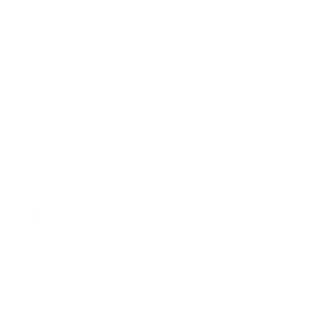
of taking flight—endless possibilities await!
Sign up+enjoy exclusive previews+more!
(We'll never share your information)
Email
Shop:
New Arrivals!
Apparel