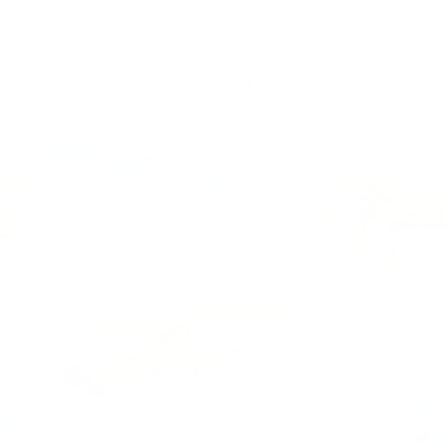
Skip to
Free Shipping On Orders $75+
content
Cart