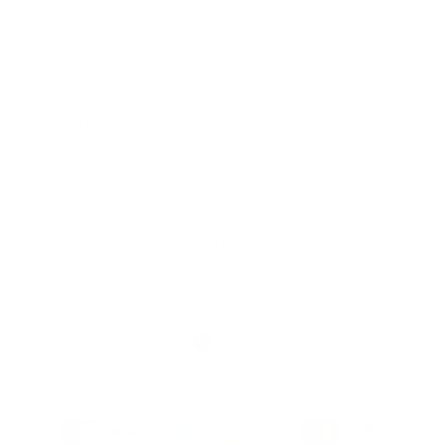
Safety Standards
Press
Store Locator
Gift Registry
Subscribe to our emails
Email
Facebook
Instagram
Payment