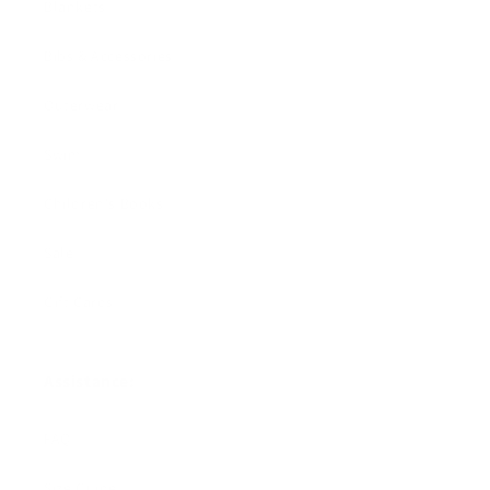
Blankets
Bibs & Accessories
Outerwear
Swim
Children's Books
Sale
Gift Cards
Assistance:
FAQ
Size Guide