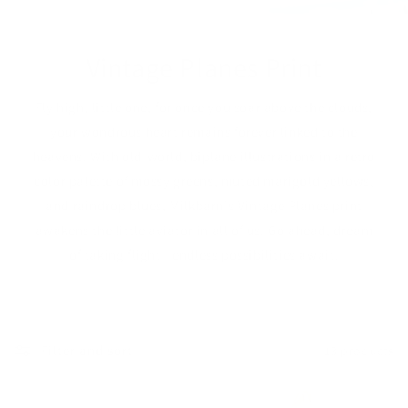
Vintage Planes Print
Fly high, little one, for once you soar above the clouds,
your wondrous heart remains forever linked to the
heavens. With old-world, biplane illustrations in a retro
color palette of mossy greens, muted marigold yellows,
and raindrop blues, Milkbarn's Vintage Planes print
awakens the little aviator in all of us. Go ahead, dream
of taking flight—endless possibilities await!
Filter and sort
13 products