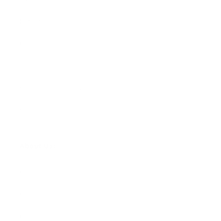
Returns
Contact Us
Already a Wholesale Customer?
Wholesale Ordering Guide
Wholesale Sales Rep Info
About Us:
Our Story
Our Cause
Our Prints