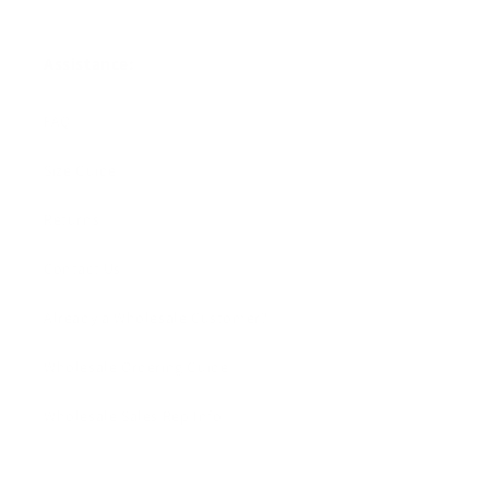
Assistance:
FAQ
Size Guide
Returns
Contact Us
Already a Wholesale Customer?
Wholesale Ordering Guide
Wholesale Sales Rep Info