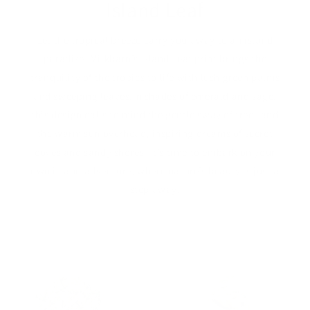
Island Leaf
Let the tropical breeze carry you away to an island
paradise. Milkbarn’s Island Leaf print brings the
tranquility of the tropics to life with lush green palms
and sweeping leaves.In shades of emerald and sage,
this design calls to mind the gentle sway of trees and
the warm sun overhead, inspiring dreams of secret
coves and sandy shores. It’s time to embark on your
own island adventure, where nature’s beauty is just a
step away.