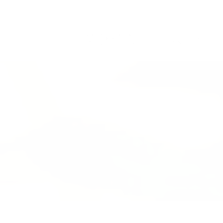
Skip to
Free Shipping On Orders $75+
content
Cart