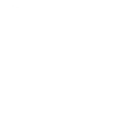
Shop:
New Arrivals!
Apparel
Blankets
Bibs & Accessories
Outerwear
Swim
Children's Books
Sale
Gift Cards