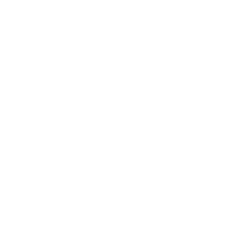
About Us:
Our Story
Our Cause
Our Prints
Safety Standards
Press
Store Locator
Gift Registry
Subscribe to our emails