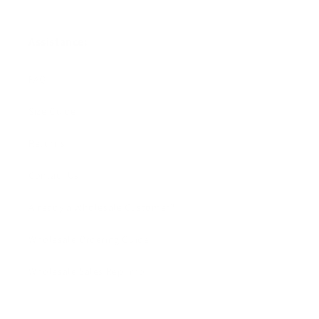
Assistance:
FAQ
Size Guide
Returns
Contact Us
Already a Wholesale Customer?
Wholesale Ordering Guide
Wholesale Sales Rep Info