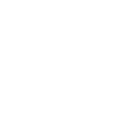
Shop:
New Arrivals!
Apparel
Blankets
Bibs & Accessories
Outerwear
Swim
Children's Books
Sale
Gift Cards