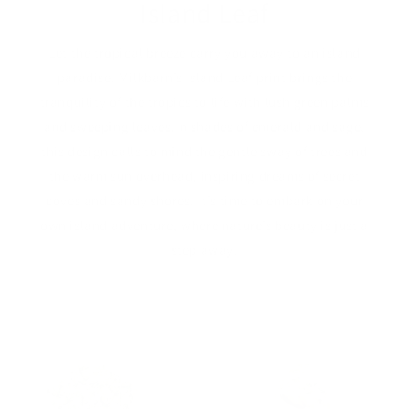
Island Leaf
Let the tropical breeze carry you away to an island
paradise. Milkbarn’s Island Leaf print brings the
tranquility of the tropics to life with lush green palms
and sweeping leaves.In shades of emerald and sage,
this design calls to mind the gentle sway of trees and
the warm sun overhead, inspiring dreams of secret
coves and sandy shores. It’s time to embark on your
own island adventure, where nature’s beauty is just a
step away.