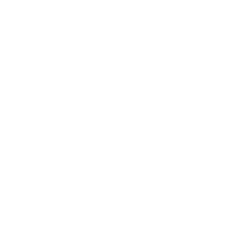
About Us:
Our Story
Our Cause
Our Prints
Safety Standards
Press
Store Locator
Gift Registry
Subscribe to our emails