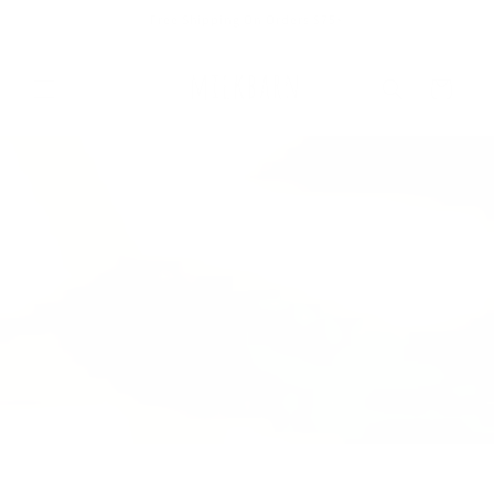
Skip to
Free Shipping On Orders $75+
content
Cart