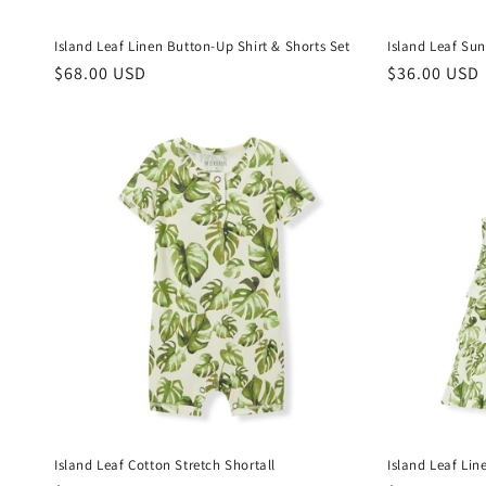
Island Leaf Linen Button-Up Shirt & Shorts Set
Island Leaf Sun
Regular
$68.00 USD
Regular
$36.00 USD
price
price
Island Leaf Cotton Stretch Shortall
Island Leaf Lin