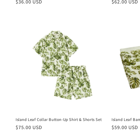
Regular
$36.00 USD
Regular
$62.00 USD
price
price
Island Leaf Collar Button-Up Shirt & Shorts Set
Island Leaf Ba
Regular
$75.00 USD
Regular
$59.00 USD
price
price