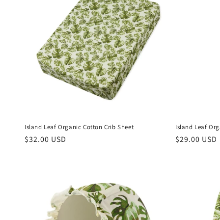
Island Leaf Organic Cotton Crib Sheet
Island Leaf Or
Regular
$32.00 USD
Regular
$29.00 USD
price
price