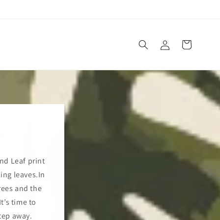
Log
Cart
in
and Leaf print
ping leaves.In
rees and the
t’s time to
tep away.