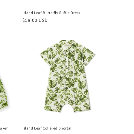
Island Leaf Butterfly Ruffle Dress
Regular
$58.00 USD
price
eaker
Island Leaf Collared Shortall