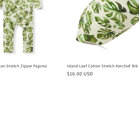
tton Stretch Zipper Pajama
Island Leaf Cotton Stretch Kerchief Bib
Regular
$16.00 USD
price