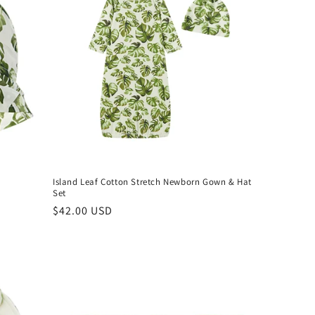
Island Leaf Cotton Stretch Newborn Gown & Hat
Set
Regular
$42.00 USD
price