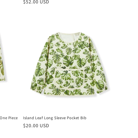
Regular
$52.00 USD
price
 One Piece
Island Leaf Long Sleeve Pocket Bib
Regular
$20.00 USD
price