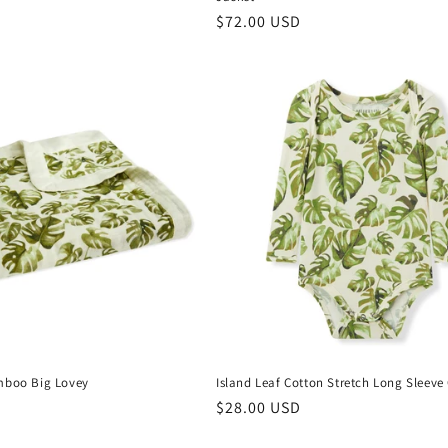
Regular
$72.00 USD
price
mboo Big Lovey
Island Leaf Cotton Stretch Long Sleeve
Regular
$28.00 USD
price