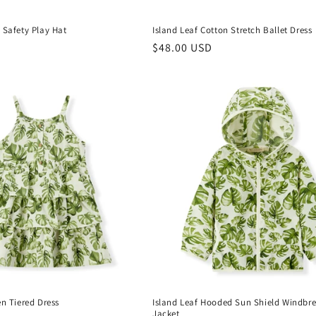
 Safety Play Hat
Island Leaf Cotton Stretch Ballet Dress
Regular
$48.00 USD
price
en Tiered Dress
Island Leaf Hooded Sun Shield Windbr
Jacket