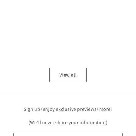
View all
Sign up+enjoy exclusive previews+more!
(We'll never share your information)