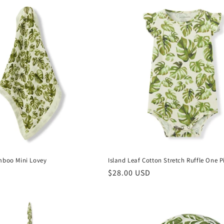
mboo Mini Lovey
Island Leaf Cotton Stretch Ruffle One P
Regular
$28.00 USD
price