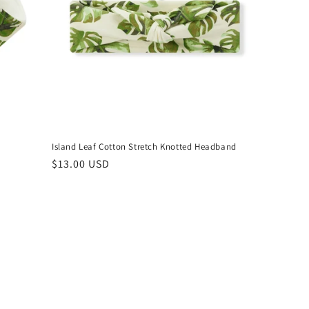
Island Leaf Cotton Stretch Knotted Headband
Regular
$13.00 USD
price