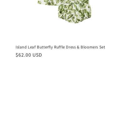
Island Leaf Butterfly Ruffle Dress & Bloomers Set
Regular
$62.00 USD
price