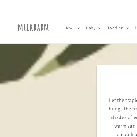
Skip to
content
New!
Baby
Toddler
Let the tropi
brings the tr
shades of e
warm sun o
embark o