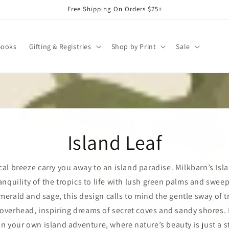
Free Shipping On Orders $75+
Books
Gifting & Registries
Shop by Print
Sale
Island Leaf
cal breeze carry you away to an island paradise. Milkbarn’s Isl
anquility of the tropics to life with lush green palms and swee
merald and sage, this design calls to mind the gentle sway of t
verhead, inspiring dreams of secret coves and sandy shores. I
n your own island adventure, where nature’s beauty is just a s