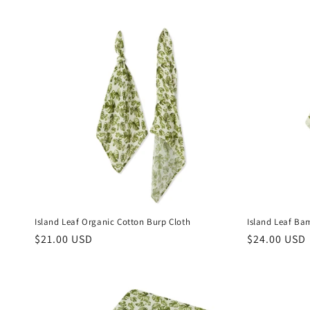
Island Leaf Organic Cotton Burp Cloth
Island Leaf Ba
Regular
$21.00 USD
Regular
$24.00 USD
price
price