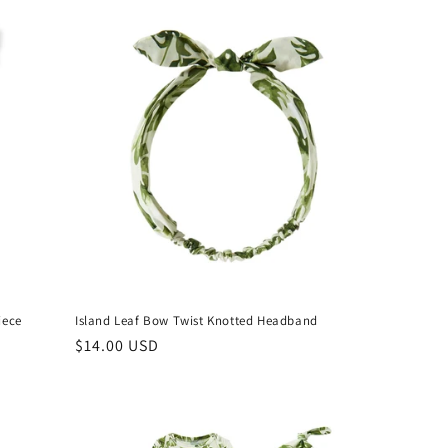
iece
Island Leaf Bow Twist Knotted Headband
Regular
$14.00 USD
price