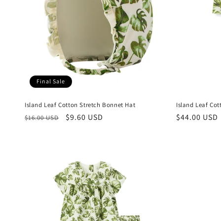
Final Sale
Island Leaf Cotton Stretch Bonnet Hat
Island Leaf Co
Regular
Sale
$9.60 USD
Regular
$44.00 USD
$16.00 USD
price
price
price