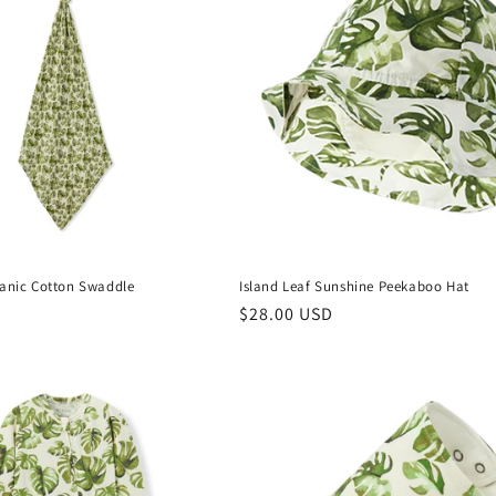
ganic Cotton Swaddle
Island Leaf Sunshine Peekaboo Hat
Regular
$28.00 USD
price