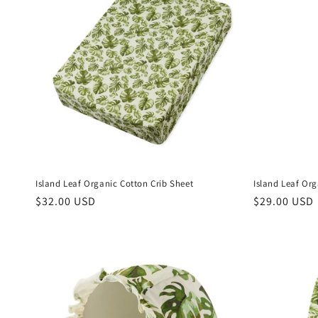
Island Leaf Organic Cotton Crib Sheet
Island Leaf Or
Regular
$32.00 USD
Regular
$29.00 USD
price
price