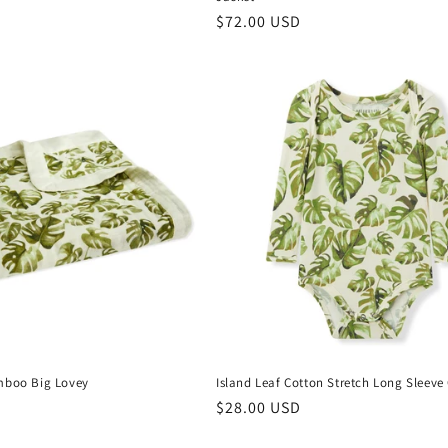
Regular
$72.00 USD
price
mboo Big Lovey
Island Leaf Cotton Stretch Long Sleeve
Regular
$28.00 USD
price