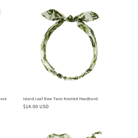
iece
Island Leaf Bow Twist Knotted Headband
Regular
$14.00 USD
price