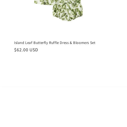
Island Leaf Butterfly Ruffle Dress & Bloomers Set
Regular
$62.00 USD
price