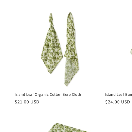
Island Leaf Organic Cotton Burp Cloth
Island Leaf Ba
Regular
$21.00 USD
Regular
$24.00 USD
price
price