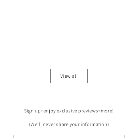
View all
Sign up+enjoy exclusive previews+more!
(We'll never share your information)