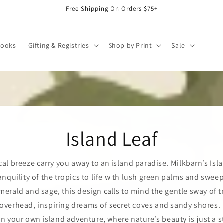
Free Shipping On Orders $75+
Books
Gifting & Registries
Shop by Print
Sale
Island Leaf
cal breeze carry you away to an island paradise. Milkbarn’s Isl
anquility of the tropics to life with lush green palms and swee
merald and sage, this design calls to mind the gentle sway of t
verhead, inspiring dreams of secret coves and sandy shores. I
n your own island adventure, where nature’s beauty is just a s