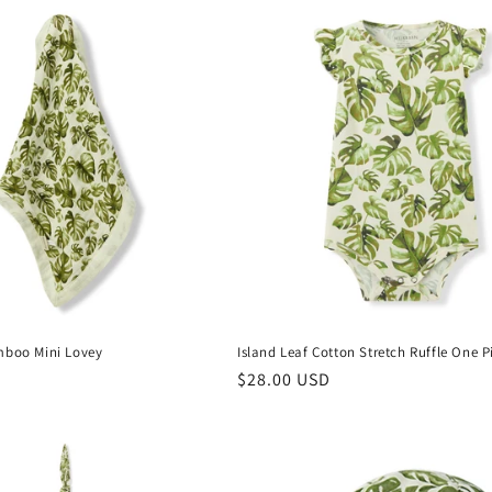
mboo Mini Lovey
Island Leaf Cotton Stretch Ruffle One P
Regular
$28.00 USD
price