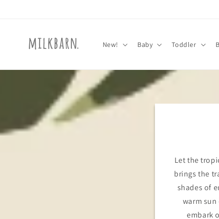
Skip to
content
New!
Baby
Toddler
Let the tropi
brings the tr
shades of e
warm sun o
embark o