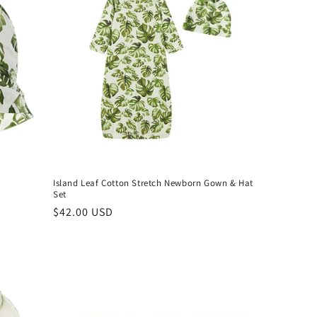
Island Leaf Cotton Stretch Newborn Gown & Hat
Set
Regular
$42.00 USD
price