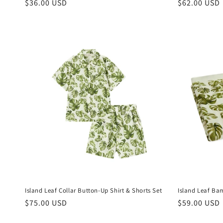
Regular
$36.00 USD
Regular
$62.00 USD
price
price
Island Leaf Collar Button-Up Shirt & Shorts Set
Island Leaf Ba
Regular
$75.00 USD
Regular
$59.00 USD
price
price