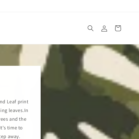
Log
Cart
in
and Leaf print
ping leaves.In
rees and the
t’s time to
tep away.