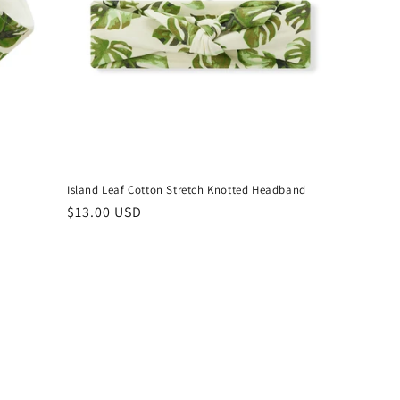
Island Leaf Cotton Stretch Knotted Headband
Regular
$13.00 USD
price