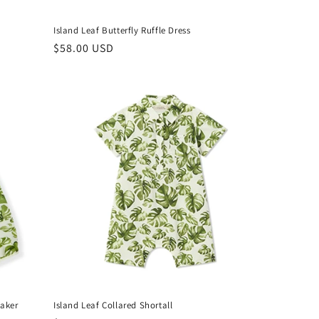
Island Leaf Butterfly Ruffle Dress
Regular
$58.00 USD
price
eaker
Island Leaf Collared Shortall