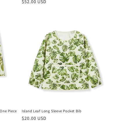
Regular
$52.00 USD
price
 One Piece
Island Leaf Long Sleeve Pocket Bib
Regular
$20.00 USD
price