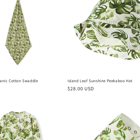
ganic Cotton Swaddle
Island Leaf Sunshine Peekaboo Hat
Regular
$28.00 USD
price