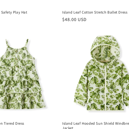
 Safety Play Hat
Island Leaf Cotton Stretch Ballet Dress
Regular
$48.00 USD
price
en Tiered Dress
Island Leaf Hooded Sun Shield Windbr
Jacket