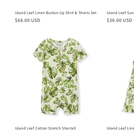
Island Leaf Linen Button-Up Shirt & Shorts Set
Island Leaf Sun
Regular
$68.00 USD
Regular
$36.00 USD
price
price
Island Leaf Cotton Stretch Shortall
Island Leaf Lin