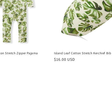
tton Stretch Zipper Pajama
Island Leaf Cotton Stretch Kerchief Bib
Regular
$16.00 USD
price