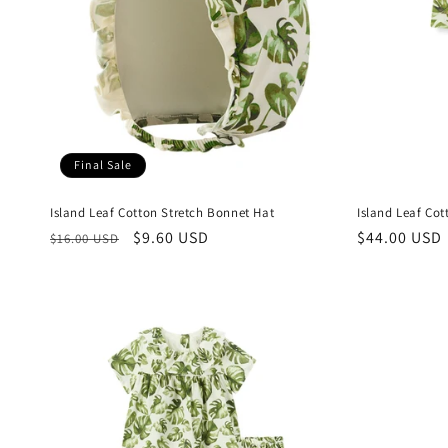
Final Sale
Island Leaf Cotton Stretch Bonnet Hat
Island Leaf Co
Regular
Sale
$9.60 USD
Regular
$44.00 USD
$16.00 USD
price
price
price