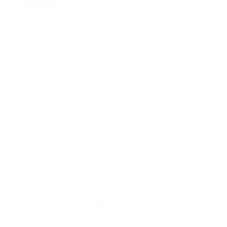
About Us:
Our Story
Our Cause
Our Prints
Safety Standards
Press
Store Locator
Gift Registry
Subscribe to our emails