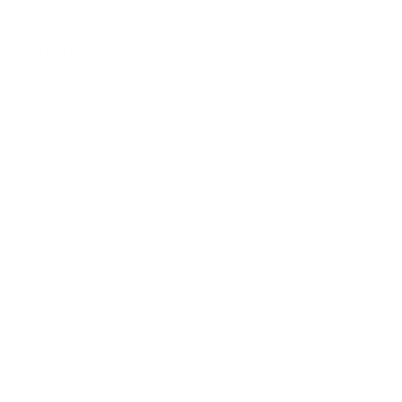
Assistance:
FAQ
Size Guide
Returns
Contact Us
Already a Wholesale Customer?
Wholesale Ordering Guide
Wholesale Sales Rep Info