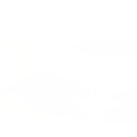
Skip to
Free Shipping On Orders $75+
content
Cart