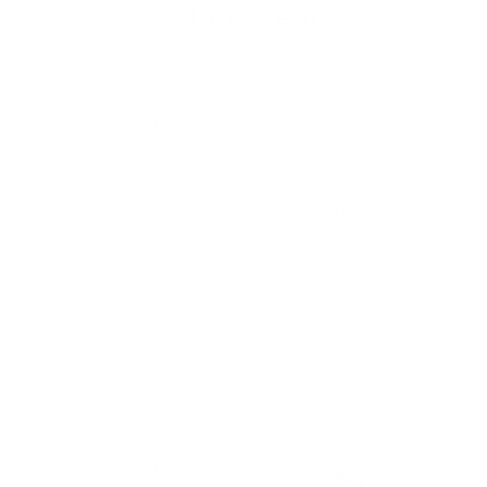
Island Leaf
Let the tropical breeze carry you away to an island
paradise. Milkbarn’s Island Leaf print brings the
tranquility of the tropics to life with lush green palms
and sweeping leaves.In shades of emerald and sage,
this design calls to mind the gentle sway of trees and
the warm sun overhead, inspiring dreams of secret
coves and sandy shores. It’s time to embark on your
own island adventure, where nature’s beauty is just a
step away.