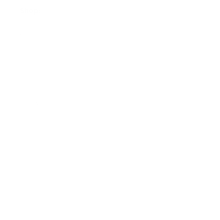
Shop:
New Arrivals!
Apparel
Blankets
Bibs & Accessories
Outerwear
Swim
Children's Books
Sale
Gift Cards