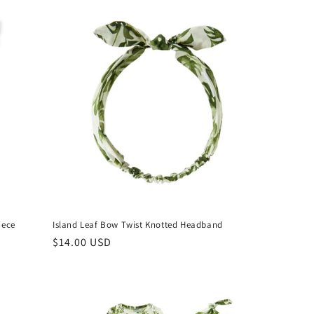
iece
Island Leaf Bow Twist Knotted Headband
Regular
$14.00 USD
price