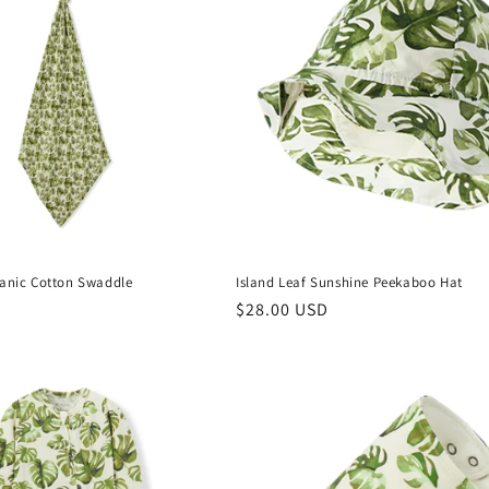
ganic Cotton Swaddle
Island Leaf Sunshine Peekaboo Hat
Regular
$28.00 USD
price