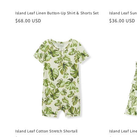
Island Leaf Linen Button-Up Shirt & Shorts Set
Island Leaf Sun
Regular
$68.00 USD
Regular
$36.00 USD
price
price
Island Leaf Cotton Stretch Shortall
Island Leaf Lin