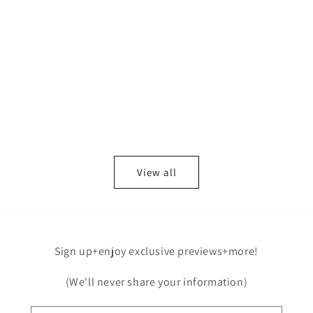
View all
Sign up+enjoy exclusive previews+more!
(We'll never share your information)