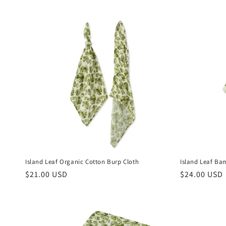
Island Leaf Organic Cotton Burp Cloth
Island Leaf Ba
Regular
$21.00 USD
Regular
$24.00 USD
price
price