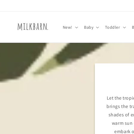
Skip to
content
New!
Baby
Toddler
Let the tropi
brings the tr
shades of e
warm sun o
embark o