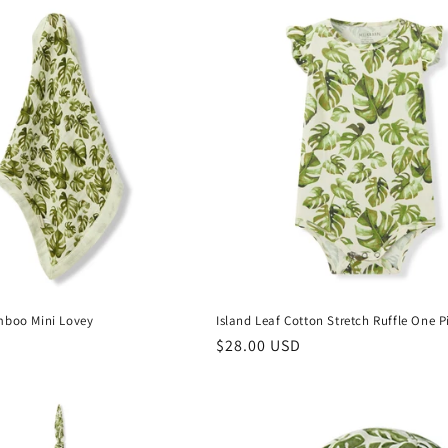
mboo Mini Lovey
Island Leaf Cotton Stretch Ruffle One P
Regular
$28.00 USD
price