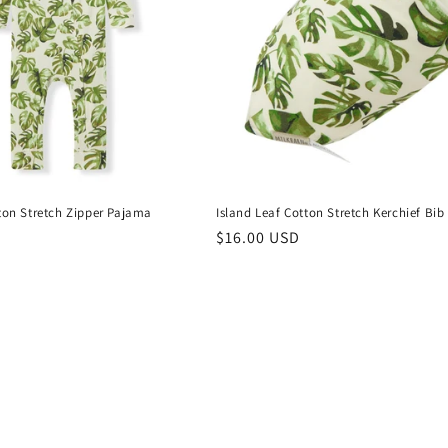
tton Stretch Zipper Pajama
Island Leaf Cotton Stretch Kerchief Bib
Regular
$16.00 USD
price