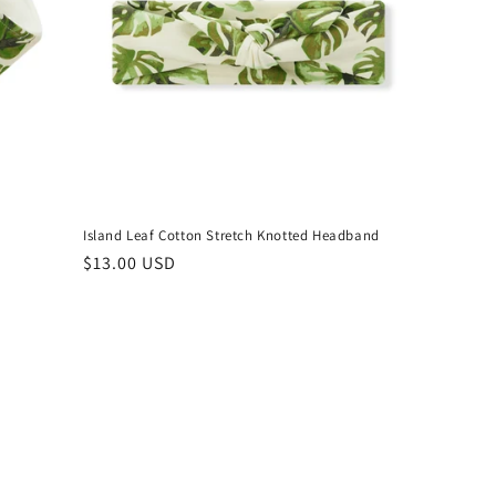
Island Leaf Cotton Stretch Knotted Headband
Regular
$13.00 USD
price