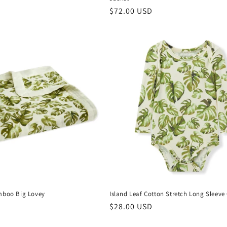
Regular
$72.00 USD
price
mboo Big Lovey
Island Leaf Cotton Stretch Long Sleeve
Regular
$28.00 USD
price