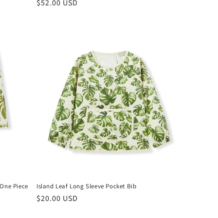
Regular
$52.00 USD
price
 One Piece
Island Leaf Long Sleeve Pocket Bib
Regular
$20.00 USD
price