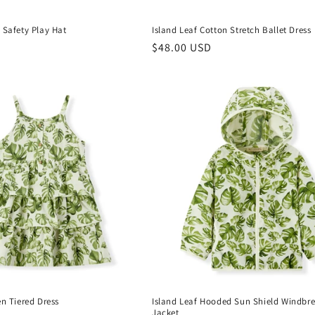
 Safety Play Hat
Island Leaf Cotton Stretch Ballet Dress
Regular
$48.00 USD
price
en Tiered Dress
Island Leaf Hooded Sun Shield Windbr
Jacket