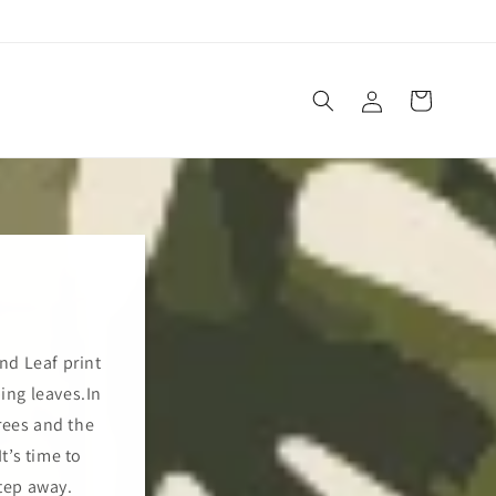
Log
Cart
in
and Leaf print
ping leaves.In
rees and the
t’s time to
tep away.