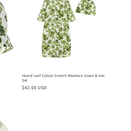
Island Leaf Cotton Stretch Newborn Gown & Hat
Set
Regular
$42.00 USD
price