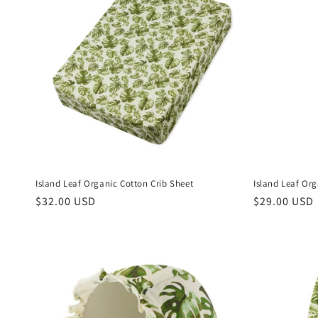
Island Leaf Organic Cotton Crib Sheet
Island Leaf Or
Regular
$32.00 USD
Regular
$29.00 USD
price
price