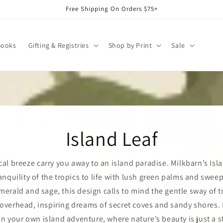
Free Shipping On Orders $75+
Books
Gifting & Registries
Shop by Print
Sale
Island Leaf
cal breeze carry you away to an island paradise. Milkbarn’s Isl
anquility of the tropics to life with lush green palms and swee
merald and sage, this design calls to mind the gentle sway of t
verhead, inspiring dreams of secret coves and sandy shores. I
n your own island adventure, where nature’s beauty is just a s