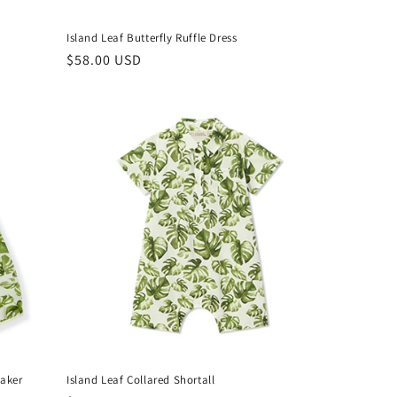
Island Leaf Butterfly Ruffle Dress
Regular
$58.00 USD
price
eaker
Island Leaf Collared Shortall