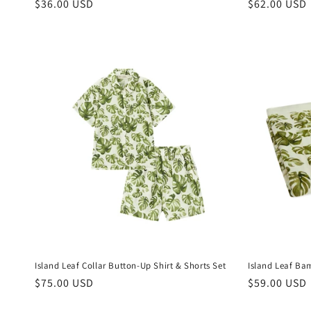
Regular
$36.00 USD
Regular
$62.00 USD
price
price
Island Leaf Collar Button-Up Shirt & Shorts Set
Island Leaf Ba
Regular
$75.00 USD
Regular
$59.00 USD
price
price