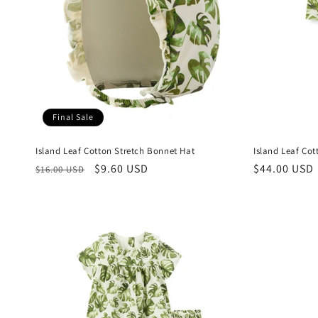
Final Sale
Island Leaf Cotton Stretch Bonnet Hat
Island Leaf Co
Regular
Sale
$9.60 USD
Regular
$44.00 USD
$16.00 USD
price
price
price