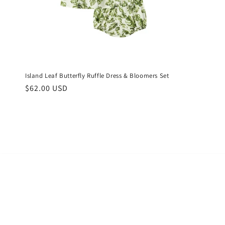
Island Leaf Butterfly Ruffle Dress & Bloomers Set
Regular
$62.00 USD
price