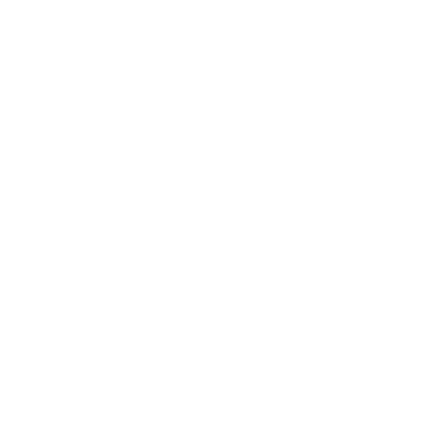
Island Leaf
Let the tropical breeze carry you away to an island
paradise. Milkbarn’s Island Leaf print brings the
tranquility of the tropics to life with lush green palms
and sweeping leaves.In shades of emerald and sage,
this design calls to mind the gentle sway of trees and
the warm sun overhead, inspiring dreams of secret
coves and sandy shores. It’s time to embark on your
own island adventure, where nature’s beauty is just a
step away.