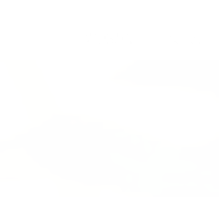
Skip to
Free Shipping On Orders $75+
content
Cart