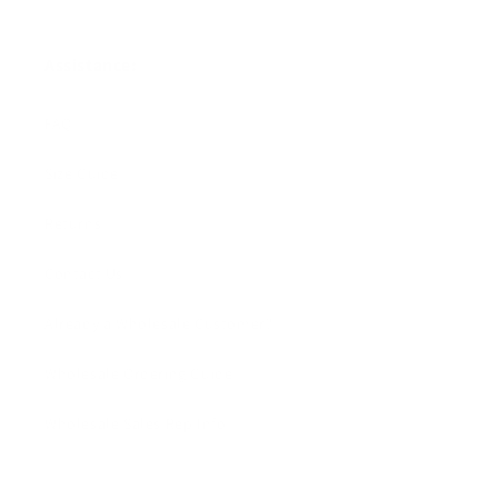
Assistance:
FAQ
Size Guide
Returns
Contact Us
Already a Wholesale Customer?
Wholesale Ordering Guide
Wholesale Sales Rep Info