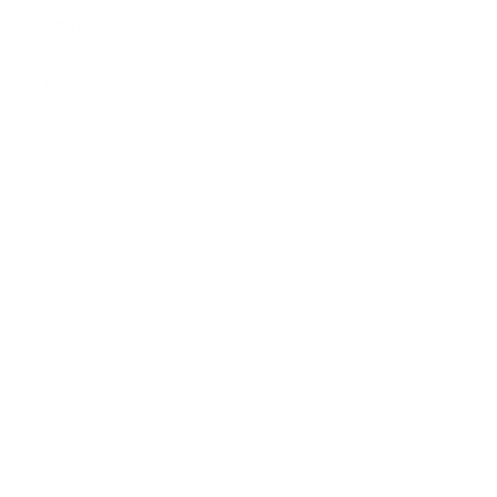
Shop:
New Arrivals!
Apparel
Blankets
Bibs & Accessories
Outerwear
Swim
Children's Books
Sale
Gift Cards