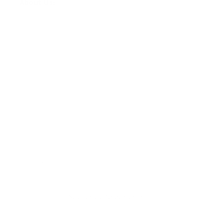
About Us:
Our Story
Our Cause
Our Prints
Safety Standards
Press
Store Locator
Gift Registry
Subscribe to our emails