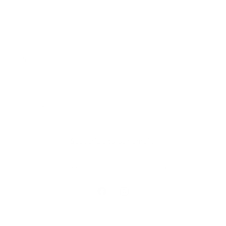
Our Prints
Safety Standards
Press
Store Locator
Gift Registry
Subscribe to our emails
Email
Facebook
Instagram