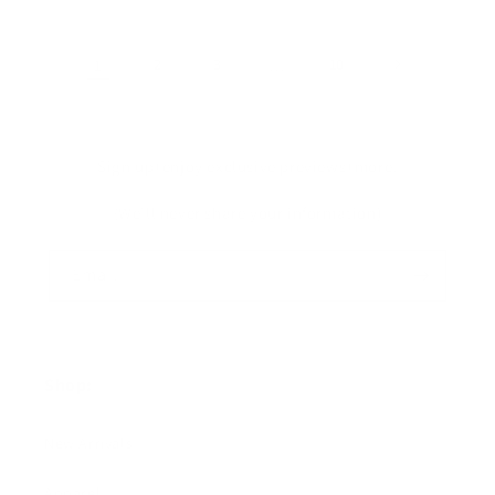
1
2
3
…
10
Sign up+enjoy exclusive previews+more!
(We'll never share your information)
Email
Shop:
New Arrivals!
Apparel