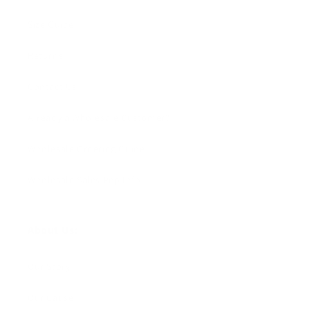
Size Guide
Returns
Contact Us
Already a Wholesale Customer?
Wholesale Ordering Guide
Wholesale Sales Rep Info
About Us:
Our Story
Our Cause