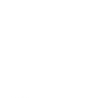
Blankets
Bibs & Accessories
Outerwear
Swim
Children's Books
Sale
Gift Cards
Assistance:
FAQ